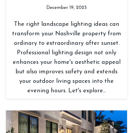
December 19, 2025
The right landscape lighting ideas can
transform your Nashville property from
ordinary to extraordinary after sunset.
Professional lighting design not only
enhances your home's aesthetic appeal
but also improves safety and extends
your outdoor living spaces into the
evening hours. Let's explore...