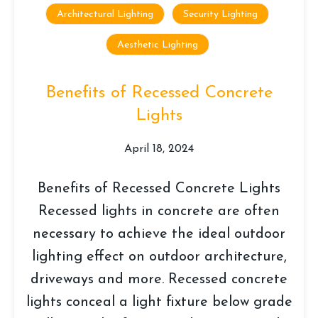
Architectural Lighting
Security Lighting
Aesthetic Lighting
Benefits of Recessed Concrete
Lights
April 18, 2024
Benefits of Recessed Concrete Lights
Recessed lights in concrete are often
necessary to achieve the ideal outdoor
lighting effect on outdoor architecture,
driveways and more. Recessed concrete
lights conceal a light fixture below grade