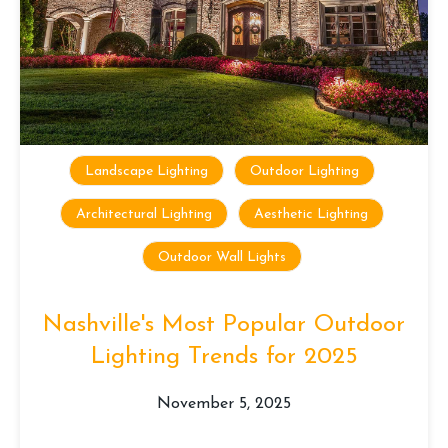
Landscape Lighting
Outdoor Lighting
Architectural Lighting
Aesthetic Lighting
Outdoor Wall Lights
Nashville's Most Popular Outdoor
Lighting Trends for 2025
November 5, 2025