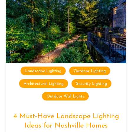
Landscape Lighting
Outdoor Lighting
Architectural Lighting
Security Lighting
Outdoor Wall Lights
4 Must-Have Landscape Lighting
Ideas for Nashville Homes