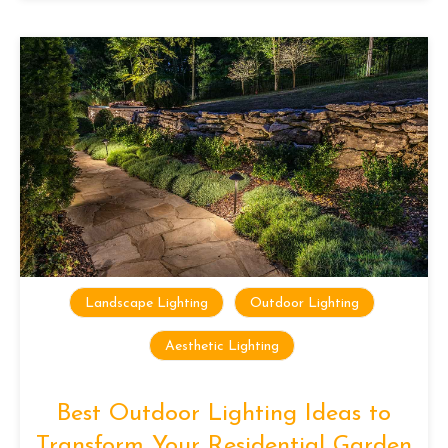
Landscape Lighting
Outdoor Lighting
Aesthetic Lighting
Best Outdoor Lighting Ideas to
Transform Your Residential Garden