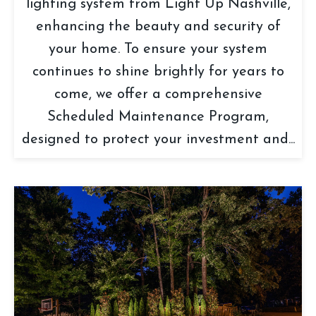
lighting system from Light Up Nashville,
enhancing the beauty and security of
your home. To ensure your system
continues to shine brightly for years to
come, we offer a comprehensive
Scheduled Maintenance Program,
designed to protect your investment and...