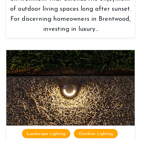
of outdoor living spaces long after sunset.
For discerning homeowners in Brentwood,
investing in luxury...
Landscape Lighting
Outdoor Lighting