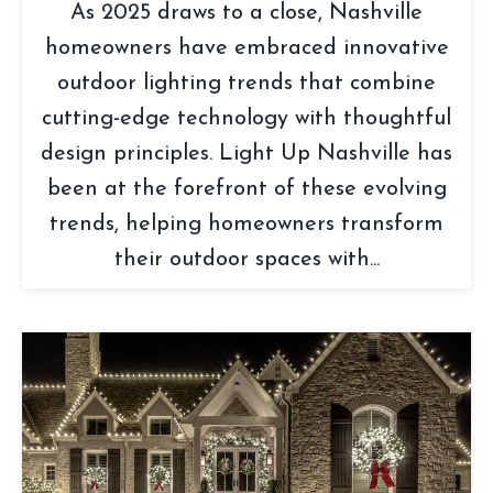
As 2025 draws to a close, Nashville
homeowners have embraced innovative
outdoor lighting trends that combine
cutting-edge technology with thoughtful
design principles. Light Up Nashville has
been at the forefront of these evolving
trends, helping homeowners transform
their outdoor spaces with...