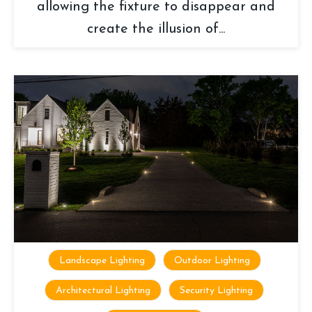
allowing the fixture to disappear and
create the illusion of...
Landscape Lighting
Outdoor Lighting
Architectural Lighting
Security Lighting