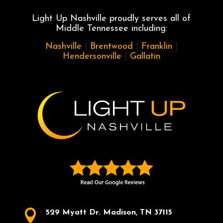
Light Up Nashville proudly serves all of
Middle Tennessee including:
Nashville
|
Brentwood
|
Franklin
|
Hendersonville
|
Gallatin

529 Myatt Dr. Madison, TN 37115