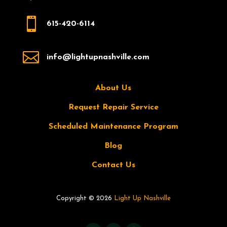

615-420-6114

info@lightupnashville.com
About Us
Request Repair Service
Scheduled Maintenance Program
Blog
Contact Us
Copyright © 2026
Light Up Nashville