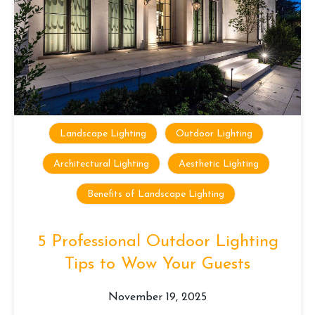
Landscape Lighting
Outdoor Lighting
Architectural Lighting
Aesthetic Lighting
Benefits of Landscape Lighting
5 Professional Outdoor Lighting
Tips to Wow Your Guests
November 19, 2025