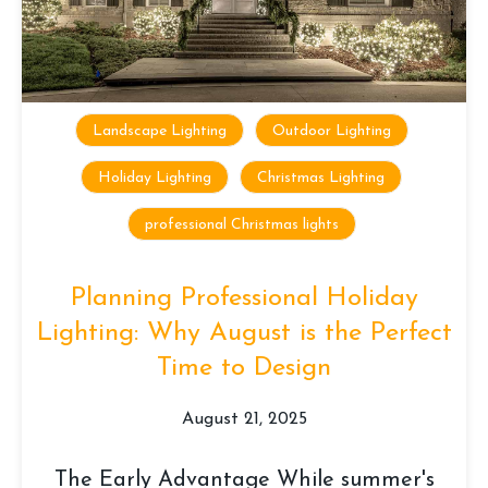
Landscape Lighting
Outdoor Lighting
Holiday Lighting
Christmas Lighting
professional Christmas lights
Planning Professional Holiday
Lighting: Why August is the Perfect
Time to Design
August 21, 2025
The Early Advantage While summer's