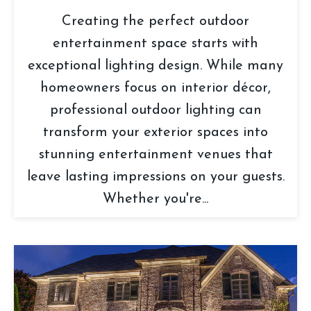
Creating the perfect outdoor
entertainment space starts with
exceptional lighting design. While many
homeowners focus on interior décor,
professional outdoor lighting can
transform your exterior spaces into
stunning entertainment venues that
leave lasting impressions on your guests.
Whether you're...