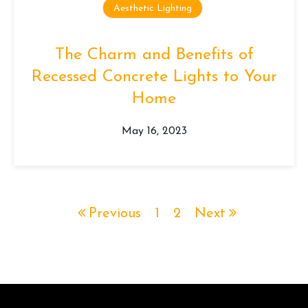
Aesthetic Lighting
The Charm and Benefits of
Recessed Concrete Lights to Your
Home
May 16, 2023
Previous
1
2
Next