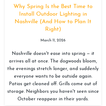
Why Spring Is the Best Time to
Install Outdoor Lighting in
Nashville (And How to Plan It
Right)
March 11, 2026
Nashville doesn't ease into spring — it
arrives all at once. The dogwoods bloom,
the evenings stretch longer, and suddenly
everyone wants to be outside again.
Patios get cleaned off. Grills come out of
storage. Neighbors you haven't seen since
October reappear in their yards.