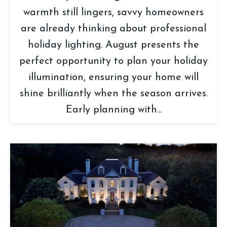
warmth still lingers, savvy homeowners
are already thinking about professional
holiday lighting. August presents the
perfect opportunity to plan your holiday
illumination, ensuring your home will
shine brilliantly when the season arrives.
Early planning with...