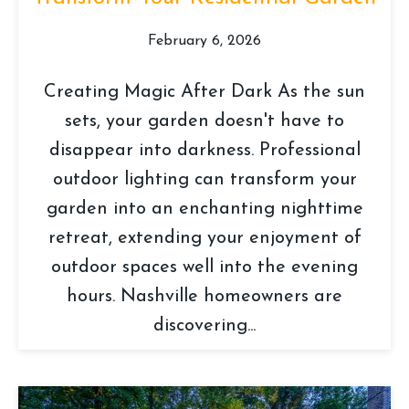
February 6, 2026
Creating Magic After Dark As the sun
sets, your garden doesn't have to
disappear into darkness. Professional
outdoor lighting can transform your
garden into an enchanting nighttime
retreat, extending your enjoyment of
outdoor spaces well into the evening
hours. Nashville homeowners are
discovering...