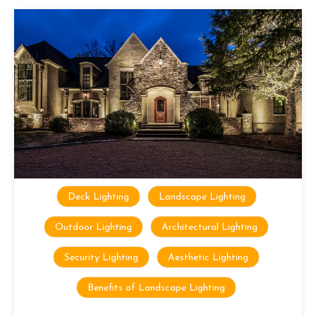
Deck Lighting
Landscape Lighting
Outdoor Lighting
Architectural Lighting
Security Lighting
Aesthetic Lighting
Benefits of Landscape Lighting