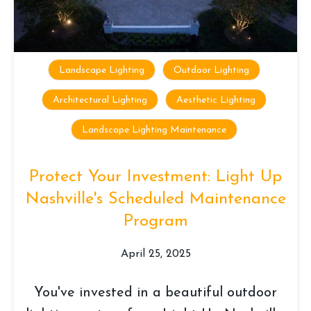
Landscape Lighting
Outdoor Lighting
Architectural Lighting
Aesthetic Lighting
Landscape Lighting Maintenance
Protect Your Investment: Light Up
Nashville's Scheduled Maintenance
Program
April 25, 2025
You've invested in a beautiful outdoor