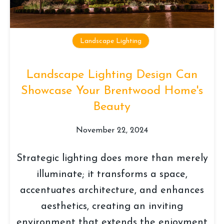
Landscape Lighting
Landscape Lighting Design Can
Showcase Your Brentwood Home's
Beauty
November 22, 2024
Strategic lighting does more than merely
illuminate; it transforms a space,
accentuates architecture, and enhances
aesthetics, creating an inviting
environment that extends the enjoyment