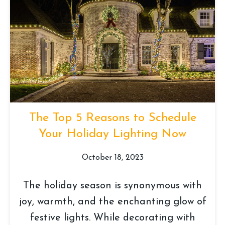
The Top 5 Reasons to Schedule
Your Holiday Lighting Now
October 18, 2023
The holiday season is synonymous with
joy, warmth, and the enchanting glow of
festive lights. While decorating with