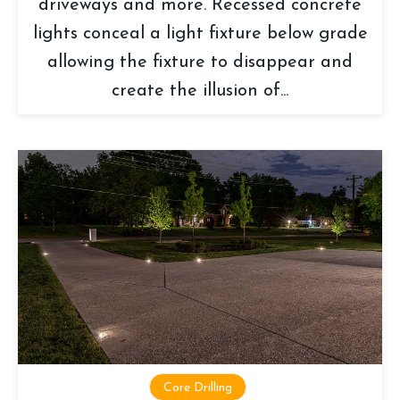
driveways and more. Recessed concrete
lights conceal a light fixture below grade
allowing the fixture to disappear and
create the illusion of...
Core Drilling