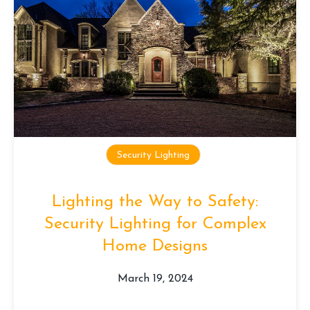
Security Lighting
Lighting the Way to Safety:
Security Lighting for Complex
Home Designs
March 19, 2024