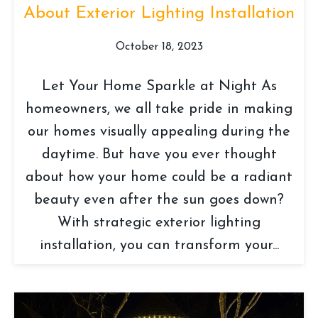
About Exterior Lighting Installation
October 18, 2023
Let Your Home Sparkle at Night As
homeowners, we all take pride in making
our homes visually appealing during the
daytime. But have you ever thought
about how your home could be a radiant
beauty even after the sun goes down?
With strategic exterior lighting
installation, you can transform your...