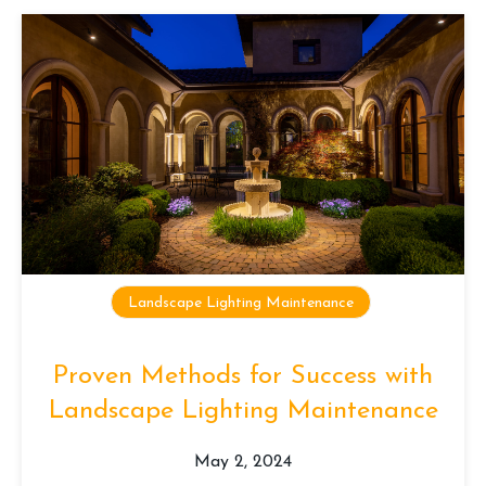
Landscape Lighting Maintenance
Proven Methods for Success with
Landscape Lighting Maintenance
May 2, 2024