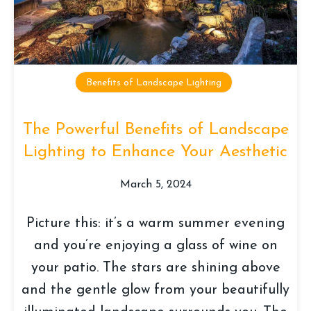
Benefits of Landscape Lighting
The Powerful Benefits of Landscape
Lighting to Enhance Your Aesthetic
March 5, 2024
Picture this: it’s a warm summer evening
and you’re enjoying a glass of wine on
your patio. The stars are shining above
and the gentle glow from your beautifully