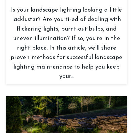
Is your landscape lighting looking a little
lackluster? Are you tired of dealing with
flickering lights, burnt-out bulbs, and
uneven illumination? If so, you’re in the
right place. In this article, we’ll share
proven methods for successful landscape
lighting maintenance to help you keep
your...