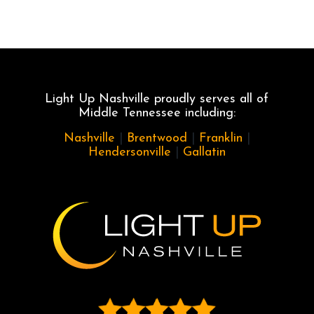
Light Up Nashville proudly serves all of
Middle Tennessee including:
Nashville
|
Brentwood
|
Franklin
|
Hendersonville
|
Gallatin