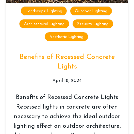
Landscape Lighting
Outdoor Lighting
Architectural Lighting
Security Lighting
Aesthetic Lighting
Benefits of Recessed Concrete
Lights
April 18, 2024
Benefits of Recessed Concrete Lights
Recessed lights in concrete are often
necessary to achieve the ideal outdoor
lighting effect on outdoor architecture,