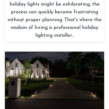
holiday lights might be exhilarating, the
process can quickly become frustrating
without proper planning. That's where the
wisdom of hiring a professional holiday
lighting installer...