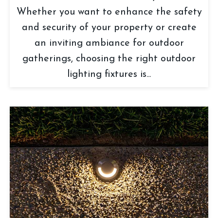
Whether you want to enhance the safety
and security of your property or create
an inviting ambiance for outdoor
gatherings, choosing the right outdoor
lighting fixtures is...