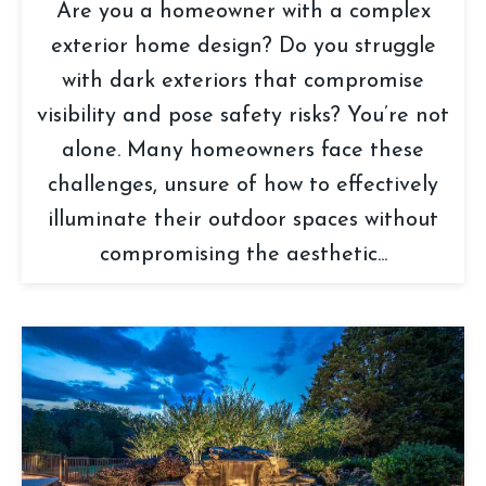
Are you a homeowner with a complex
exterior home design? Do you struggle
with dark exteriors that compromise
visibility and pose safety risks? You’re not
alone. Many homeowners face these
challenges, unsure of how to effectively
illuminate their outdoor spaces without
compromising the aesthetic...