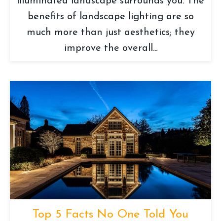
illuminated landscape surrounds you. The
benefits of landscape lighting are so
much more than just aesthetics; they
improve the overall...
Top 5 Facts No One Told You