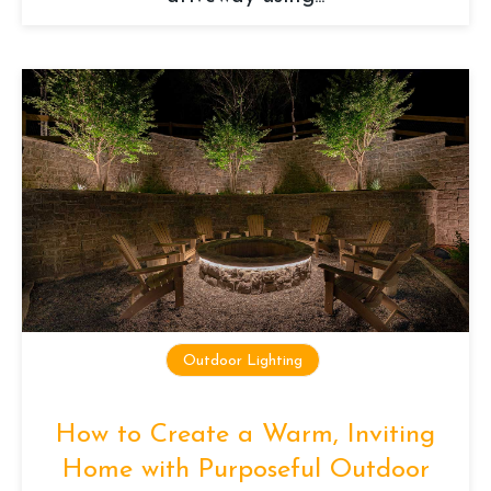
Outdoor Lighting
How to Create a Warm, Inviting
Home with Purposeful Outdoor