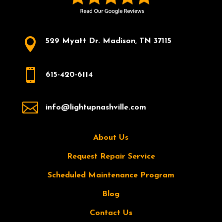

529 Myatt Dr. Madison, TN 37115

615-420-6114

info@lightupnashville.com
About Us
Request Repair Service
Scheduled Maintenance Program
Blog
Contact Us