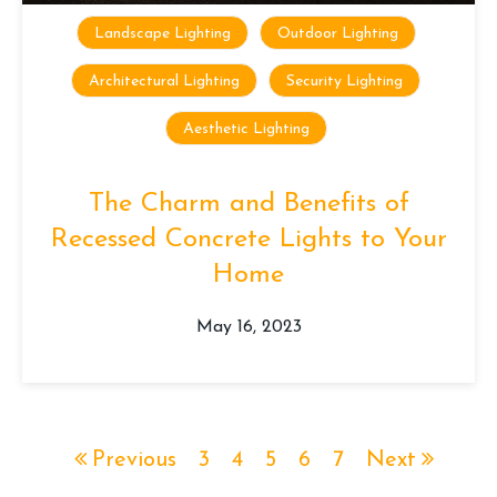
Landscape Lighting
Outdoor Lighting
Architectural Lighting
Security Lighting
Aesthetic Lighting
The Charm and Benefits of
Recessed Concrete Lights to Your
Home
May 16, 2023
Previous
3
4
5
6
7
Next