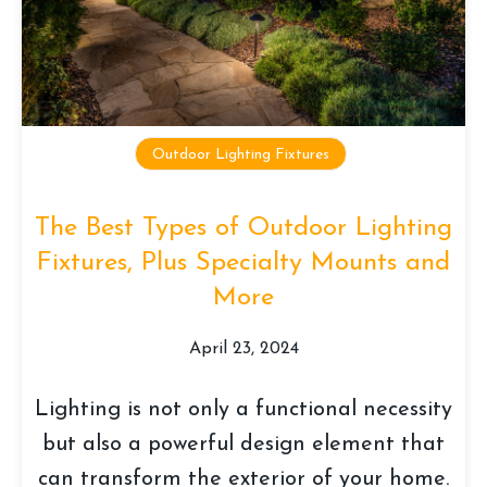
Outdoor Lighting Fixtures
The Best Types of Outdoor Lighting
Fixtures, Plus Specialty Mounts and
More
April 23, 2024
Lighting is not only a functional necessity
but also a powerful design element that
can transform the exterior of your home.