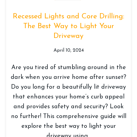
Recessed Lights and Core Drilling:
The Best Way to Light Your
Driveway
April 10, 2024
Are you tired of stumbling around in the
dark when you arrive home after sunset?
Do you long for a beautifully lit driveway
that enhances your home’s curb appeal
and provides safety and security? Look
no further! This comprehensive guide will
explore the best way to light your
driveway using...