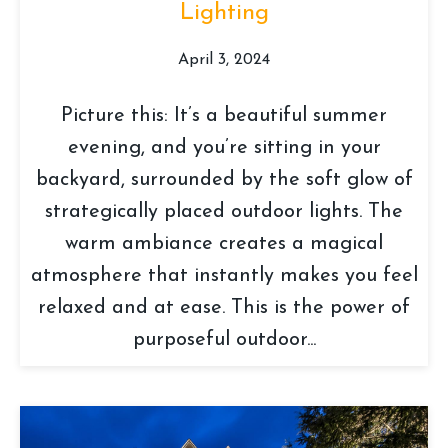
Lighting
April 3, 2024
Picture this: It’s a beautiful summer
evening, and you’re sitting in your
backyard, surrounded by the soft glow of
strategically placed outdoor lights. The
warm ambiance creates a magical
atmosphere that instantly makes you feel
relaxed and at ease. This is the power of
purposeful outdoor...